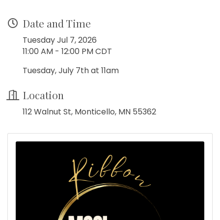
Date and Time
Tuesday Jul 7, 2026
11:00 AM - 12:00 PM CDT
Tuesday, July 7th at 11am
Location
112 Walnut St, Monticello, MN 55362