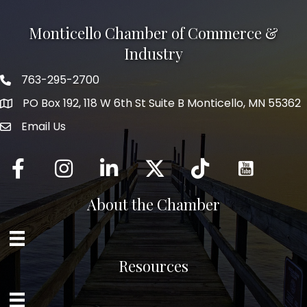
Monticello Chamber of Commerce &
Industry
763-295-2700
Phone icon
PO Box 192, 118 W 6th St Suite B Monticello, MN 55362
Email Us
mail icon
Facebook
Instagram
LinkedIn
Twitter
tiktok
About the Chamber
Resources