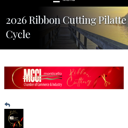
2026 Ribbon Cutting Pilatte
Cycle