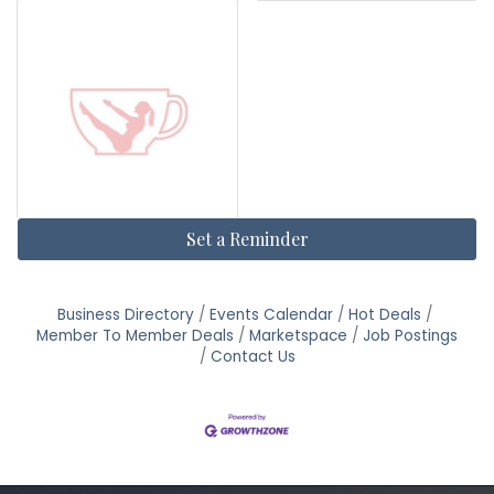
Set a Reminder
Business Directory
Events Calendar
Hot Deals
Member To Member Deals
Marketspace
Job Postings
Contact Us