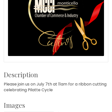
Description
Please join us on July 7th at 11am for a ribbon cutting
celebrating Pilatte Cycle
Images