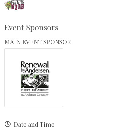
Event Sponsors
MAIN EVENT SPONSOR
Date and Time