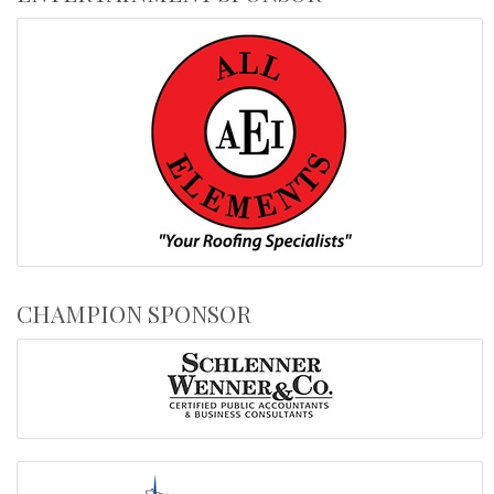
CHAMPION SPONSOR