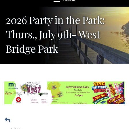
2026 Party in the Park:
Thurs., July 9th- West
Bridge Park