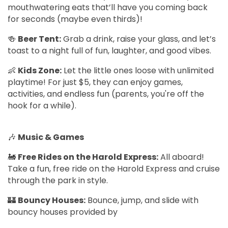
mouthwatering eats that’ll have you coming back
for seconds (maybe even thirds)!
🍻
Beer Tent:
Grab a drink, raise your glass, and let’s
toast to a night full of fun, laughter, and good vibes.
👶
Kids Zone:
Let the little ones loose with unlimited
playtime! For just $5, they can enjoy games,
activities, and endless fun (parents, you're off the
hook for a while).
🎶
Music & Games
🚂
Free Rides on the Harold Express:
All aboard!
Take a fun, free ride on the Harold Express and cruise
through the park in style.
🏰
Bouncy Houses:
Bounce, jump, and slide with
bouncy houses provided by