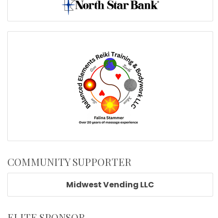
COMMUNITY SUPPORTER
Midwest Vending LLC
ELITE SPONSOR