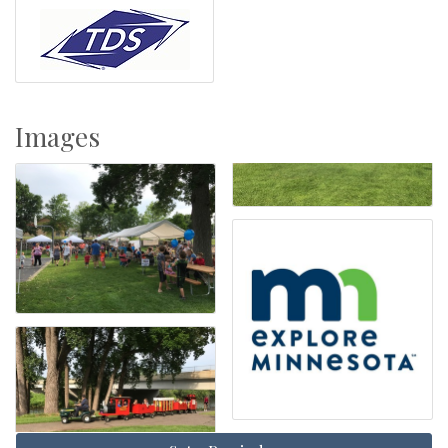
Images