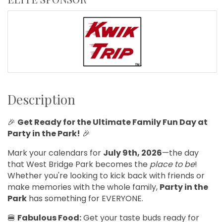
Description
🎉
Get Ready for the Ultimate Family Fun Day at
Party in the Park!
🎉
Mark your calendars for
July 9th, 2026
—the day
that West Bridge Park becomes the
place to be
!
Whether you're looking to kick back with friends or
make memories with the whole family,
Party in the
Park
has something for EVERYONE.
🍔
Fabulous Food:
Get your taste buds ready for