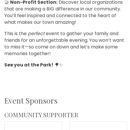
🤝
Non-Profit Section:
Discover local organizations
that are making a BIG difference in our community.
You’ll feel inspired and connected to the heart of
what makes our town amazing!
This is the
perfect
event to gather your family and
friends for an unforgettable evening. You won’t want
to miss it—so come on down and let’s make some
memories together!
See you at the Park!
🌳✨
Event Sponsors
COMMUNITY SUPPORTER