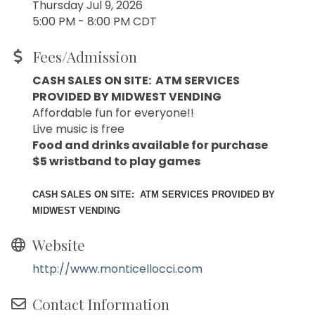
Thursday Jul 9, 2026
5:00 PM - 8:00 PM CDT
Fees/Admission
CASH SALES ON SITE: ATM SERVICES
PROVIDED BY MIDWEST VENDING
Affordable fun for everyone!!
Live music is free
Food and drinks available for purchase
$5 wristband to play games
CASH SALES ON SITE: ATM SERVICES PROVIDED BY
MIDWEST VENDING
Website
http://www.monticellocci.com
Contact Information