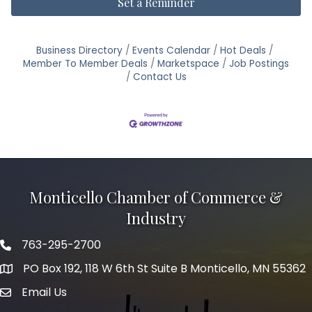
Set a Reminder
Business Directory
Events Calendar
Hot Deals
Member To Member Deals
Marketspace
Job Postings
Contact Us
Monticello Chamber of Commerce &
Industry
763-295-2700
Phone icon
PO Box 192, 118 W 6th St Suite B Monticello, MN 55362
Email Us
mail icon