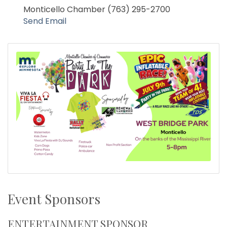
Monticello Chamber (763) 295-2700
Send Email
Event Sponsors
ENTERTAINMENT SPONSOR