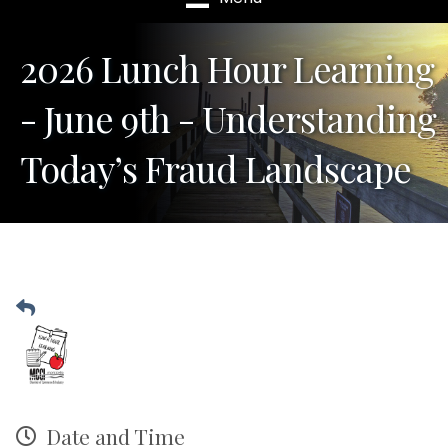
2026 Lunch Hour Learning
- June 9th - Understanding
Today’s Fraud Landscape
Date and Time