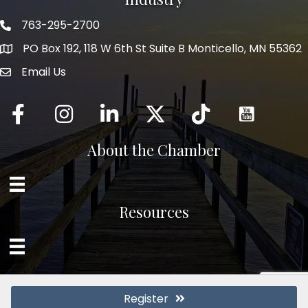
763-295-2700
Phone icon
PO Box 192, 118 W 6th St Suite B Monticello, MN 55362
Email Us
mail icon
Facebook
Instagram
LinkedIn
Twitter
tiktok
About the Chamber
Resources
Register
©
2026
Monticello Chamber of Commerce and Industry.
All Rights