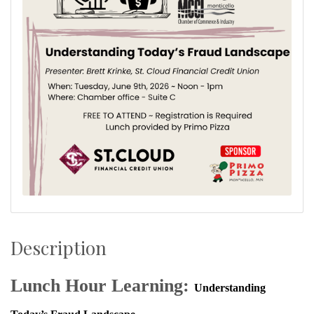
Description
Lunch Hour Learning:
Understanding