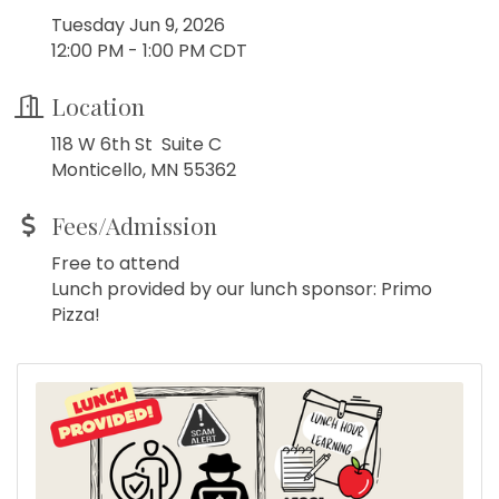
Tuesday Jun 9, 2026
12:00 PM - 1:00 PM CDT
Location
118 W 6th St Suite C
Monticello, MN 55362
Fees/Admission
Free to attend
Lunch provided by our lunch sponsor: Primo
Pizza!