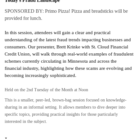
Today’s Fraud Landscape
SPONSORED BY: Primo Pizza! Pizza and breadsticks will be
provided for lunch.
In this session, attendees will gain a clear and practical
understanding of the latest fraud trends impacting businesses and
consumers. Our presenter, Brett Krinke with St. Cloud Financial
Credit Union, will walk through real-world examples of fraudulent
schemes currently circulating in Minnesota and across the
financial industry, highlighting how these scams are evolving and
becoming increasingly sophisticated.
Held on the 2nd Tuesday of the Month at Noon
This is a smaller, peer-led, brown-bag session focused on knowledge-
sharing in an informal setting. It allows members to dive deeper into
specific topics, providing practical insights for those particularly
interested in the subject.