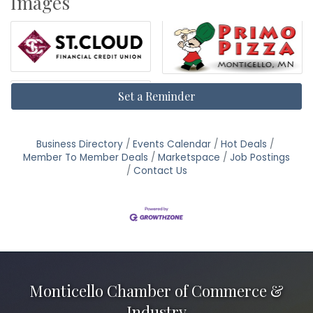
Images
Set a Reminder
Business Directory
Events Calendar
Hot Deals
Member To Member Deals
Marketspace
Job Postings
Contact Us
Monticello Chamber of Commerce &
Industry