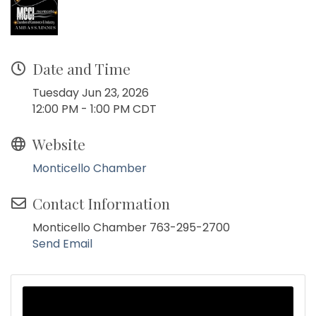
Date and Time
Tuesday Jun 23, 2026
12:00 PM - 1:00 PM CDT
Website
Monticello Chamber
Contact Information
Monticello Chamber 763-295-2700
Send Email