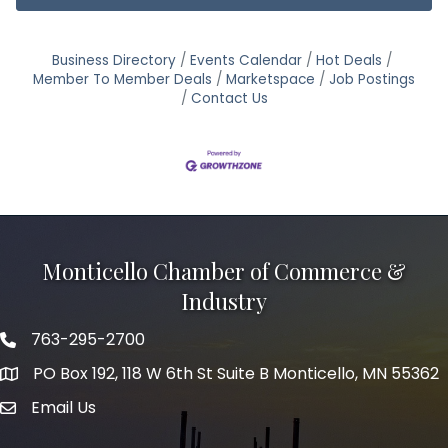
Business Directory
Events Calendar
Hot Deals
Member To Member Deals
Marketspace
Job Postings
Contact Us
Monticello Chamber of Commerce &
Industry
763-295-2700
Phone icon
PO Box 192, 118 W 6th St Suite B Monticello, MN 55362
Email Us
mail icon