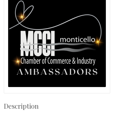
Description