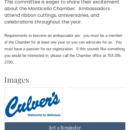
This committee is eager to share their excitement
about the Monticello Chamber. Ambassadors
attend ribbon cuttings, anniversaries, and
celebrations throughout the year.
Requirements to become an ambassador are: you must be a member
of the Chamber for at least one year so you can advocate for us. You
must have a passion for our organization. If this sounds like something
you would be interested in, please call the Chamber office at 763-295-
2700.
Images
Set a Reminder