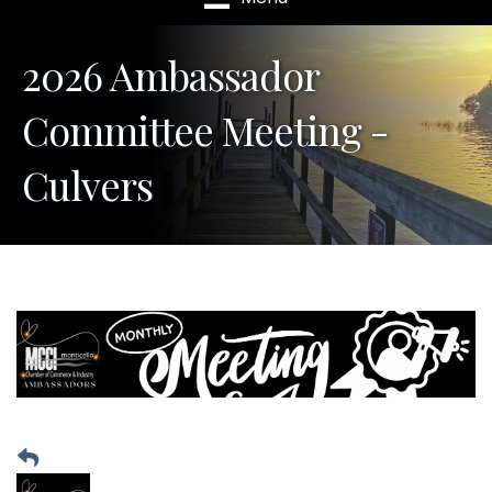
2026 Ambassador
Committee Meeting -
Culvers