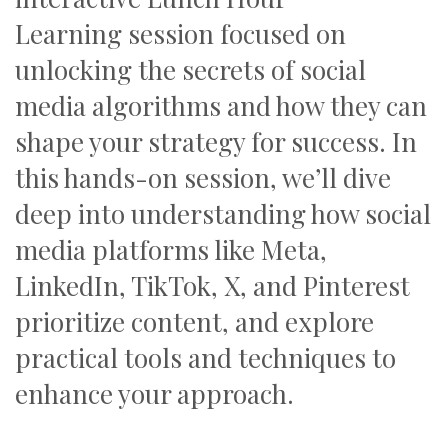
Learning session focused on
unlocking the secrets of social
media algorithms and how they can
shape your strategy for success. In
this hands-on session, we’ll dive
deep into understanding how social
media platforms like Meta,
LinkedIn, TikTok, X, and Pinterest
prioritize content, and explore
practical tools and techniques to
enhance your approach.