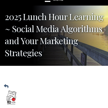
2025 Lunch Hour Learning
~ Social Media Algorithms
and Your Marketing
Strategies