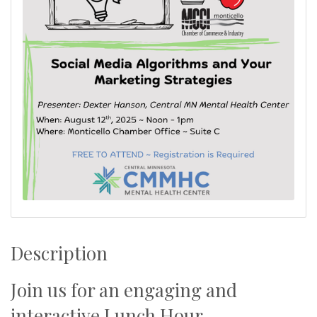
Description
Join us for an engaging and
interactive Lunch Hour