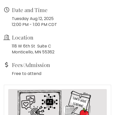
Date and Time
Tuesday Aug 12, 2025
12:00 PM - 1:00 PM CDT
Location
118 W 6th St Suite C
Monticello, MN 55362
Fees/Admission
Free to attend