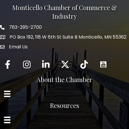
Monticello Chamber of Commerce &
Industry
763-295-2700
Phone icon
PO Box 192, 118 W 6th St Suite B Monticello, MN 55362
Email Us
mail icon
Facebook
Instagram
LinkedIn
Twitter
tiktok
About the Chamber
Resources