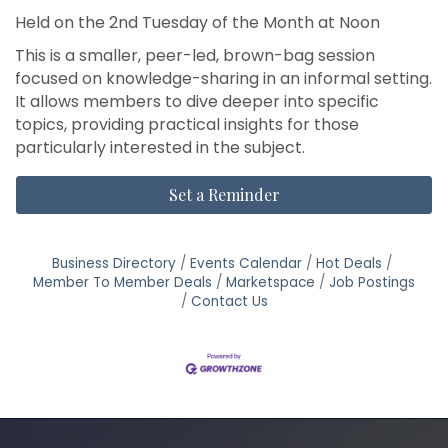
Held on the 2nd Tuesday of the Month at Noon
This is a smaller, peer-led, brown-bag session
focused on knowledge-sharing in an informal setting.
It allows members to dive deeper into specific
topics, providing practical insights for those
particularly interested in the subject.
Set a Reminder
Business Directory
Events Calendar
Hot Deals
Member To Member Deals
Marketspace
Job Postings
Contact Us